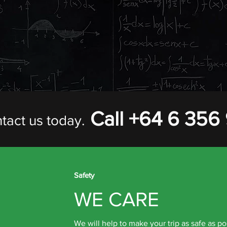
L CURRICULUM
f standard tours, and also specialise in organising custom trips 
ne the travel requirements of different subject areas travelling 
ies at the destination according to the different subject needs wit
Call +64 6 356
tact us today.
Safety
WE CARE
We will help to make your trip as safe as po