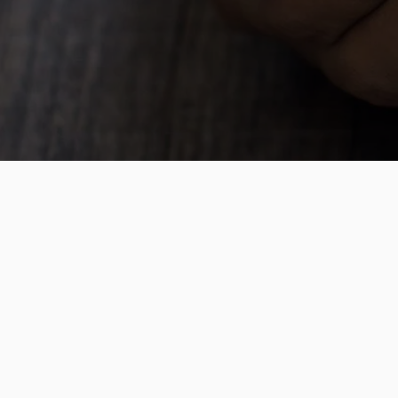
Cost Effective
Dare to compare? We are shaking u
effective travel options
Support, always
We will help you through the schoo
and will be available 24 hours per 