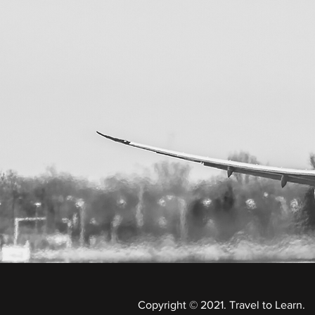
Copyright © 2021. Travel to Learn.