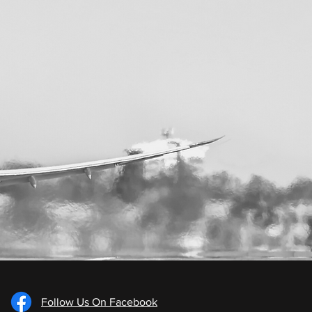
Follow Us On Facebook