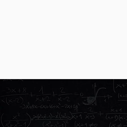
We are specialists
This is all we do. We are group trav
directly with a world-wide supplier
Technology
We love travel and technology, so w
to teachers, students, and their car
OVERSEAS EXPERI
SUBJECTS
STUDE