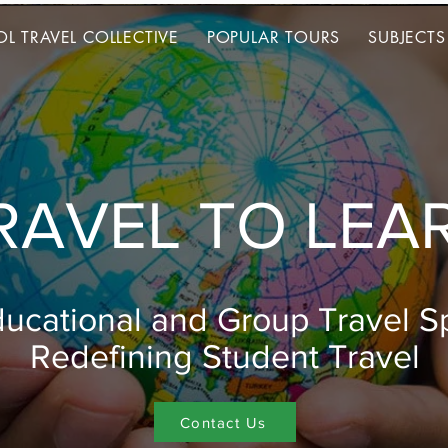
L TRAVEL COLLECTIVE
POPULAR TOURS
SUBJECTS
L TRAVEL COLLECTIVE
POPULAR TOURS
SUBJECTS
RAVEL TO LEA
ucational and Group Travel Sp
Redefining Student Travel
Contact Us