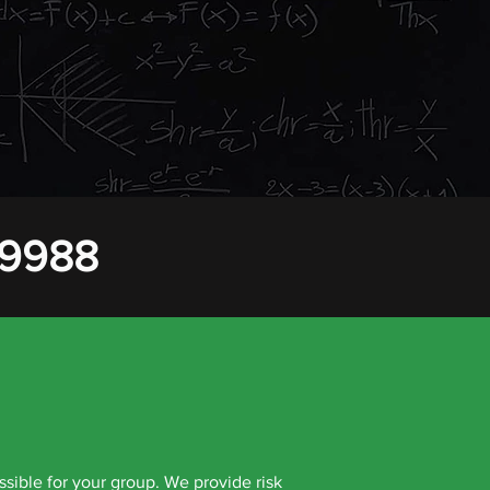
to suit the specific needs of the group. We
to the same destination. We can arrange
hin the group.
 9988
ssible for your group. We provide risk