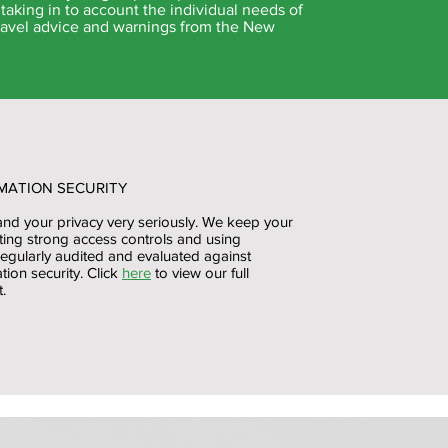
taking in to account the individual needs of
 travel advice and warnings from the New
MATION SECURITY
and your privacy very seriously. We keep your
ting strong access controls and using
regularly audited and evaluated against
tion security. Click
here
to view our full
.