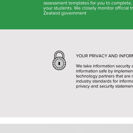
assessment templates for you to complete, 
your students. We closely monitor official
Zealand government
YOUR PRIVACY AND INFOR
We take information security 
information safe by implemen
technology partners that are 
industry standards for informa
privacy and security statement