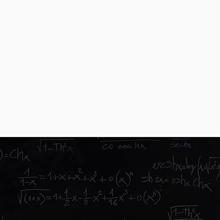
you for meetings, and are able to help facilitate
ion evenings
ng? No way
all. We have grown through word of mouth
tstanding service