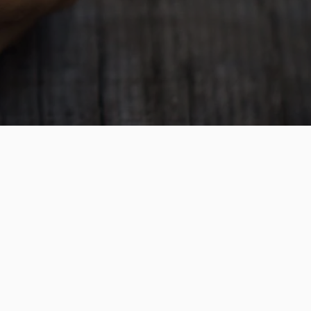
is a division of NZ Travel Brokers and is a
f TAANZ, ensuring your financial security.
ounding member of School Travel Collective
llers per year
xperience in organising overseas educational
s