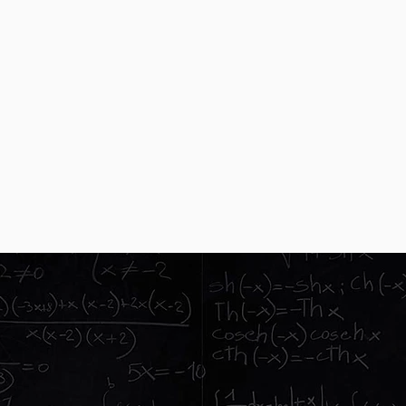
Meetings
el specialists working
We will come to 
 network
parent informat
Cold calli
e provide our itinerary app
We don't cold c
egivers
based on our ou
ENCES FOR
NTS