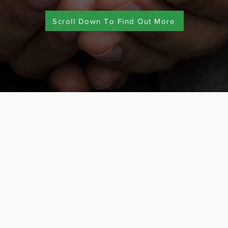
Scroll Down To Find Out More
Alliances
p the market with our cost-
Travel to Learn 
bonded member o
We are also a f
500+ trave
l (board) approval process
Over 15 years’ e
day when you are travelling
trips for student