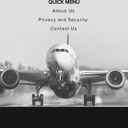
QUICK MENU
About Us
Privacy and Security
Contact Us