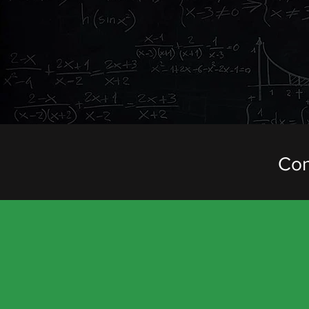
ACROSS THE FUL
We offer a number o
are happy to combi
individual itinerar
Con